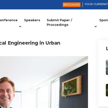
YOUR CURRENCY
BROCHURE
onference
Speakers
Submit Paper /
Spons
Proccedings
cal Engineering in Urban