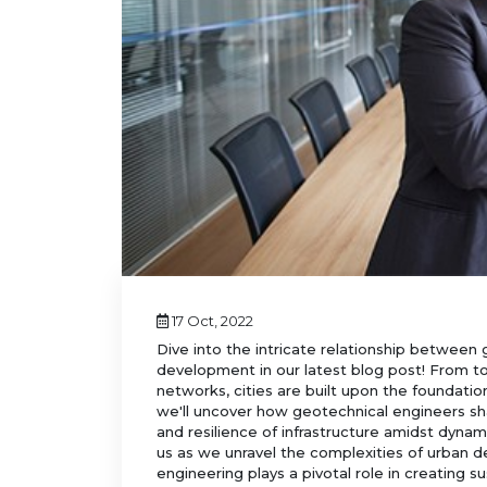
17 Oct, 2022
Dive into the intricate relationship between
development in our latest blog post! From to
networks, cities are built upon the foundation
we'll uncover how geotechnical engineers sh
and resilience of infrastructure amidst dynam
us as we unravel the complexities of urban
engineering plays a pivotal role in creating su