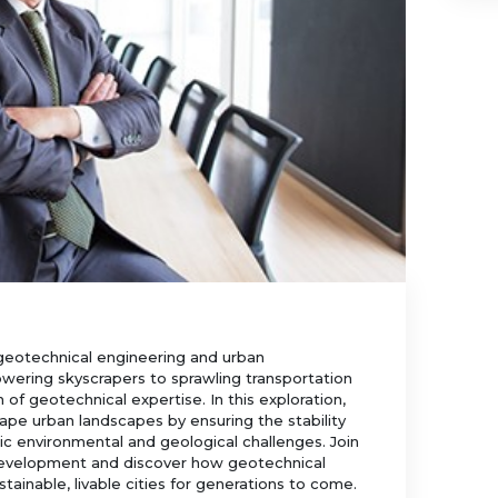
 geotechnical engineering and urban
wering skyscrapers to sprawling transportation
 of geotechnical expertise. In this exploration,
ape urban landscapes by ensuring the stability
ic environmental and geological challenges. Join
 development and discover how geotechnical
stainable, livable cities for generations to come.