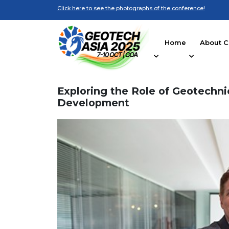
Click here to see the photographs of the conference!
Home
About C
Exploring the Role of Geotechni
Development