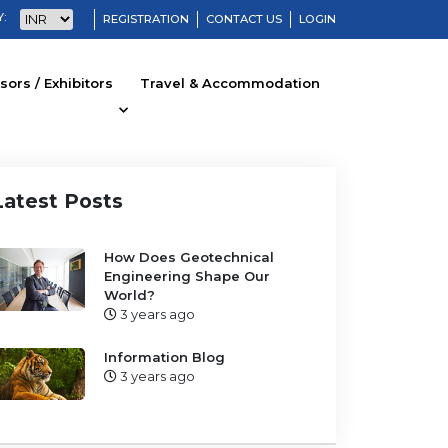
:
REGISTRATION
CONTACT US
LOGIN
ors / Exhibitors
Travel & Accommodation
Latest Posts
How Does Geotechnical
Engineering Shape Our
World?
3 years ago
Information Blog
3 years ago