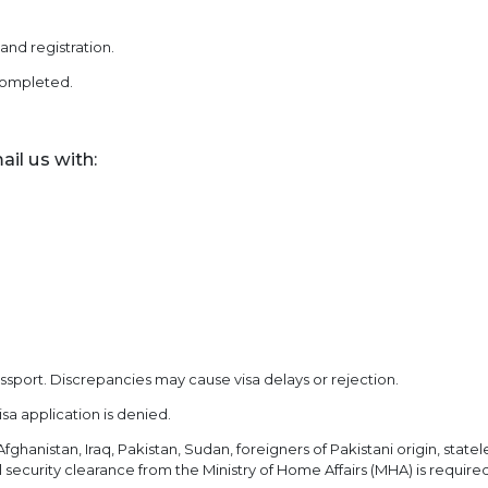
nd registration.
 completed.
ail us with:
sport. Discrepancies may cause visa delays or rejection.
isa application is denied.
fghanistan, Iraq, Pakistan, Sudan, foreigners of Pakistani origin, statele
security clearance from the Ministry of Home Affairs (MHA) is required