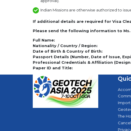
approval).
Indian Missions are otherwise authorized to issu
If additional details are required for Visa Cl
Please send the following information to Ms.
Full Name:
Nationality / Country / Region:
Date of Birth & Country of Birth:
Passport Details (Number, Date of Issue, Expir
Professional Credentials & Affiliation (Design
Paper ID and Title:
Quic
Accom
Commi
Import
Geotec
The Ho
Cancel
Privacy