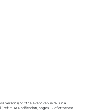
ss persons) or if the event venue falls in a
 (Ref: MHA Notification, pages 1-2 of attached