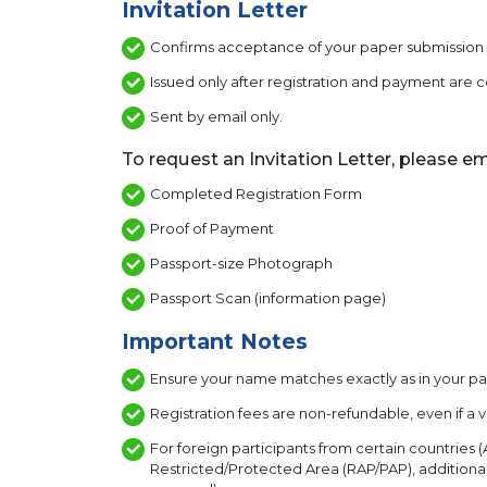
Invitation Letter
Confirms acceptance of your paper submission a
Issued only after registration and payment are
Sent by email only.
To request an Invitation Letter, please em
Completed Registration Form
Proof of Payment
Passport-size Photograph
Passport Scan (information page)
Important Notes
Ensure your name matches exactly as in your pas
Registration fees are non-refundable, even if a v
For foreign participants from certain countries (A
Restricted/Protected Area (RAP/PAP), additional 