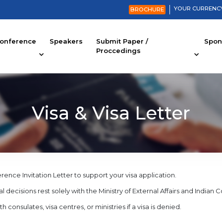
YOUR CURRENCY
BROCHURE
onference
Speakers
Submit Paper /
Spons
Proccedings
Visa & Visa Letter
ce Invitation Letter to support your visa application.
l decisions rest solely with the Ministry of External Affairs and Indian 
nsulates, visa centres, or ministries if a visa is denied.