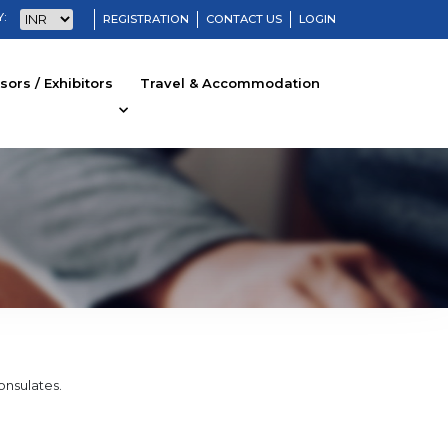
:
REGISTRATION
CONTACT US
LOGIN
ors / Exhibitors
Travel & Accommodation
Consulates.