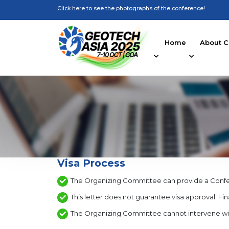
Click here to see the photographs of the conference!
Home
About C
Visa Process
The Organizing Committee can provide a Conferen
This letter does not guarantee visa approval. Fina
The Organizing Committee cannot intervene with co