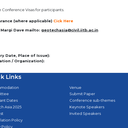
e Conference Visas for participants.
earance (where applicable)
Cick Here
 Margi Dave mailto:
geotechasia@civil.iitb.ac.in
y Date, Place of Issue):
ation / Organization):
k Links
modation
Venue
ttee
Submit Paper
ant Dates
Conference sub-themes
h Asia 2025
Keynote Speakers
st
Invited Speakers
lation Policy
 Policy