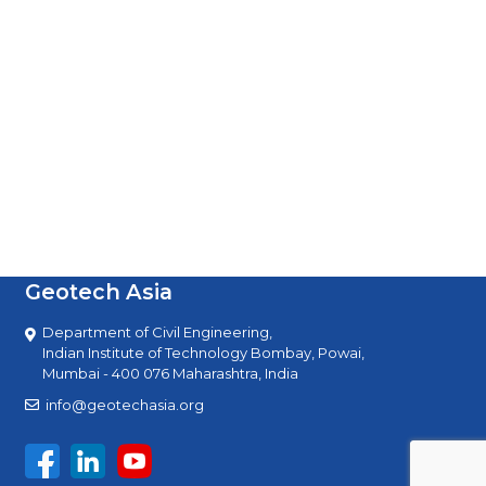
Geotech Asia
Department of Civil Engineering,
Indian Institute of Technology Bombay, Powai,
Mumbai - 400 076 Maharashtra, India
info@geotechasia.org